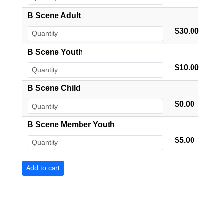
B Scene Adult
$30.00
B Scene Youth
$10.00
B Scene Child
$0.00
B Scene Member Youth
$5.00