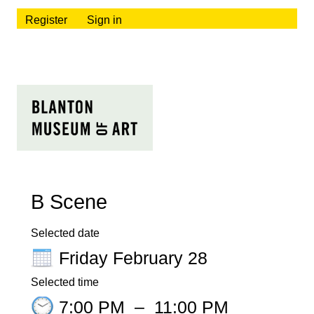
Register
Sign in
B Scene
Selected date
Friday February 28
Selected time
7:00 PM
–
11:00 PM