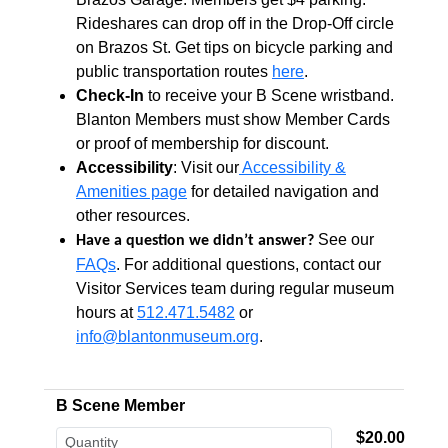
Rideshares can drop off in the Drop-Off circle
on Brazos St. Get tips on bicycle parking and
public transportation routes
here
.
Check-In
to receive your B Scene wristband.
Blanton Members must show Member Cards
or proof of membership for discount.
Accessibility
: Visit our
Accessibility &
Amenities page
for detailed navigation and
other resources.
See our
Have a question we didn’t answer?
FAQs
. For additional questions, contact our
Visitor Services team during regular museum
hours at
512.471.5482
or
info@blantonmuseum.org
.
B Scene Member
$20.00