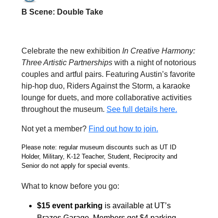
B Scene: Double Take
Celebrate the new exhibition
In Creative Harmony:
Three Artistic Partnerships
with a night of notorious
couples and artful pairs. Featuring Austin’s favorite
hip-hop duo, Riders Against the Storm, a karaoke
lounge for duets, and more collaborative activities
throughout the museum.
See full details here.
Not yet a member?
Find out how to join.
Please note: regular museum discounts such as UT ID
Holder, Military, K-12 Teacher, Student, Reciprocity and
Senior do not apply for special events.
What to know before you go:
$15 event parking
is available at
UT’s
Brazos Garage. Members get $4 parking.