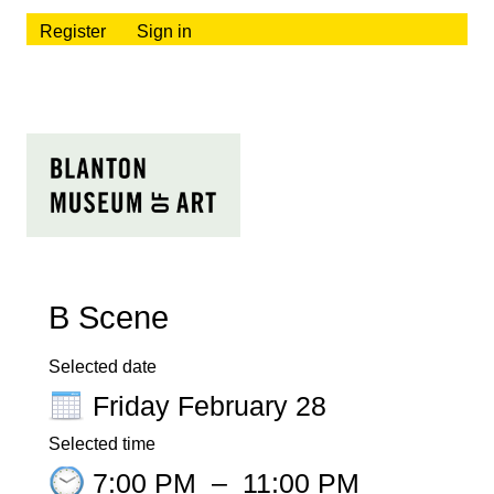
Register
Sign in
B Scene
Selected date
Friday February 28
Selected time
7:00 PM
–
11:00 PM