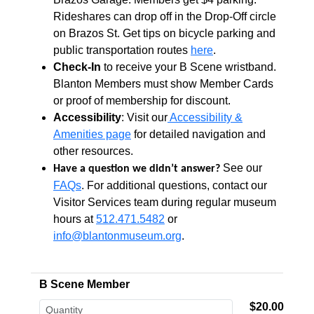
Rideshares can drop off in the Drop-Off circle
on Brazos St. Get tips on bicycle parking and
public transportation routes
here
.
Check-In
to receive your B Scene wristband.
Blanton Members must show Member Cards
or proof of membership for discount.
Accessibility
: Visit our
Accessibility &
Amenities page
for detailed navigation and
other resources.
See our
Have a question we didn’t answer?
FAQs
. For additional questions, contact our
Visitor Services team during regular museum
hours at
512.471.5482
or
info@blantonmuseum.org
.
B Scene Member
$20.00