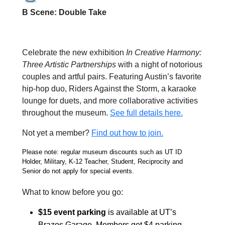
B Scene: Double Take
Celebrate the new exhibition
In Creative Harmony:
Three Artistic Partnerships
with a night of notorious
couples and artful pairs. Featuring Austin’s favorite
hip-hop duo, Riders Against the Storm, a karaoke
lounge for duets, and more collaborative activities
throughout the museum.
See full details here.
Not yet a member?
Find out how to join.
Please note: regular museum discounts such as UT ID
Holder, Military, K-12 Teacher, Student, Reciprocity and
Senior do not apply for special events.
What to know before you go:
$15 event parking
is available at
UT’s
Brazos Garage. Members get $4 parking.