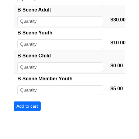
B Scene Adult
$30.00
B Scene Youth
$10.00
B Scene Child
$0.00
B Scene Member Youth
$5.00