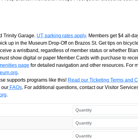
d Trinity Garage.
UT parking rates apply
. Members get $4
all
-
da
ick up in the Museum Drop-Off on Brazos St. Get tips on bicycl
receive a wristband, regardless of member status or whether
Blan
st show digital or paper Member Cards with purchase to recei
menities page
for detailed navigation and other resources. For
eum.org
.
se supports programs like this!
Read our Ticketing Terms and C
 our
FAQs
. For additional questions, contact our Visitor Servi
org
.