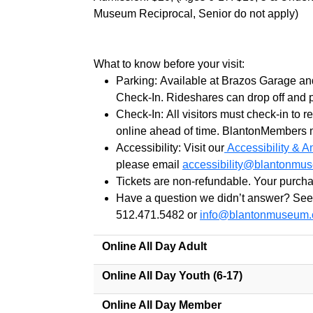
Museum Reciprocal, Senior do not apply)
What to know before your visit:
Parking: Available at Brazos Garage an
Check-In. Rideshares can drop off and p
Check-In:
All
visitors must check-in to 
online ahead of time.
Blanton
Members mu
Accessibility: Visit our
Accessibility & A
please email
accessibility@
blanton
mus
Tickets are non-refundable. Your purcha
Have a question we didn’t answer? See
512.471.5482 or
info@
blanton
museum.
Online All Day Adult
Online All Day Youth (6-17)
Online All Day Member