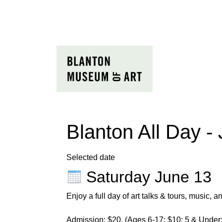
Blanton All Day -
Selected date
Saturday June 13
Enjoy a full
day
of art talks & tours, music, an
Admission: $20, (Ages 6-17: $10; 5 & Under: