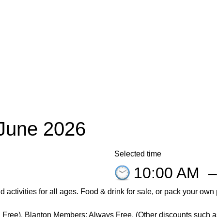
 June 2026
Selected time
10:00 AM
d activities for
all
ages. Food & drink for sale, or pack your own
 Free).
Blanton
Members: Always Free. (Other discounts such as 