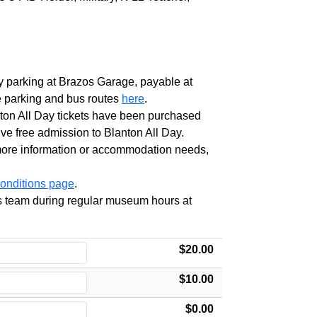
y
parking at Brazos Garage, payable at
e parking and bus routes
here
.
ton
All
Day
tickets have been purchased
ve free admission to
Blanton
All
Day
.
 more information or accommodation needs,
onditions page
.
ces team during regular museum hours at
$20.00
$10.00
$0.00