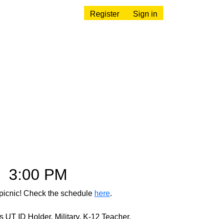
Register
Sign in
–
3:00 PM
 picnic! Check the schedule
here
.
UT ID Holder, Military, K-12 Teacher,