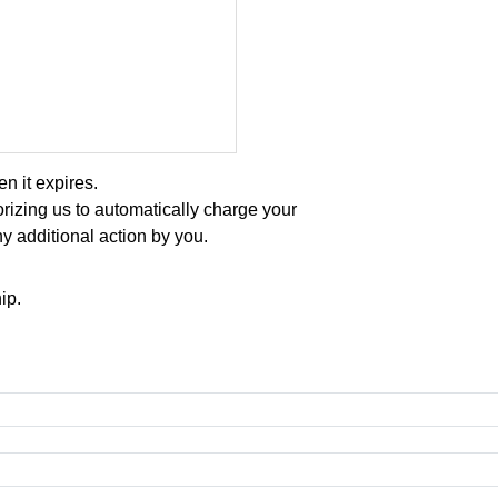
 it expires.
rizing us to automatically charge your
y additional action by you.
ip.