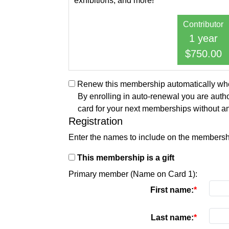
exhibitions, and more!
Contributor
1 year
$750.00
Renew this membership automatically when
By enrolling in auto-renewal you are autho
card for your next memberships without an
Registration
Enter the names to include on the membersh
This membership is a gift
Primary member (Name on Card 1):
First name:
Last name: