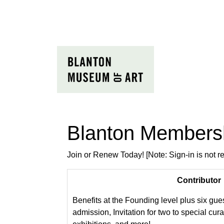
Blanton Members
Join or Renew Today! [Note: Sign-in is not 
Contributor
Benefits at the Founding level plus six gue
admission, Invitation for two to special cura