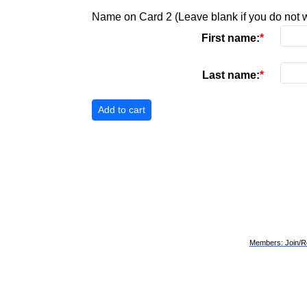
Name on Card 2 (Leave blank if you do not w
First name:
Last name:
Members: Join/