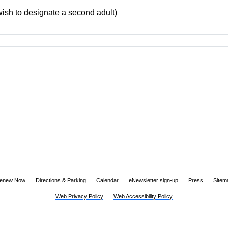
ish to designate a second adult)
Renew Now
Directions
&
Parking
Calendar
eNewsletter sign-up
Press
Sitem
Web Privacy Policy
Web Accessibility Policy