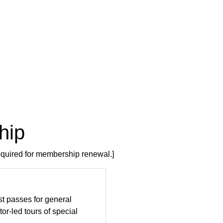
hip
required for membership renewal.]
st passes for general
tor-led tours of special