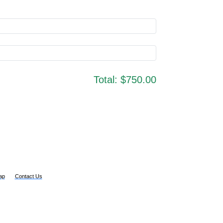
Total:
$750.00
ap
Contact Us